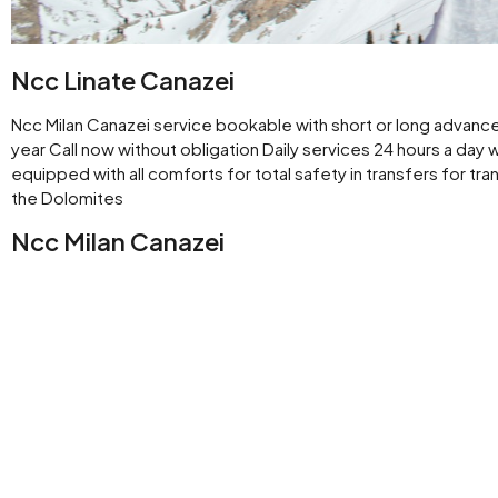
Ncc Linate Canazei
Ncc Milan Canazei service bookable with short or long advance 
year Call now without obligation Daily services 24 hours a day 
equipped with all comforts for total safety in transfers for tra
the Dolomites
Ncc Milan Canazei
Rental with driver Milan available for leisure trips or transfers
work from downtown Milan or Central Station
Ncc Milan Linate airport Canazei
Ncc service available H 24 Transfer for business or pleasure fr
Ncc Milan Val di Fassa
Chauffeur driven transfers from Milan center conveniently fro