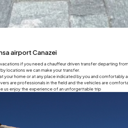
ensa airport Canazei
acations if you need a chauffeur driven transfer departing fro
earby locations we can make your transfer.
at your home or at any place indicated by you and comfortably 
rivers are professionals in the field and the vehicles are comfort
e us enjoy the experience of an unforgettable trip