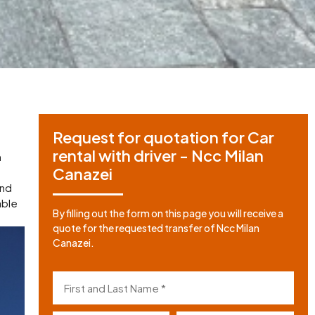
Request for quotation for Car
rental with driver - Ncc Milan
m
Canazei
and
able
By filling out the form on this page you will receive a
quote for the requested transfer of Ncc Milan
Canazei.