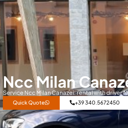
Ncc Milan Canaz
Service Ncc Milan Canazei: rental with driver M
Quick Quote
+39 340.5672450