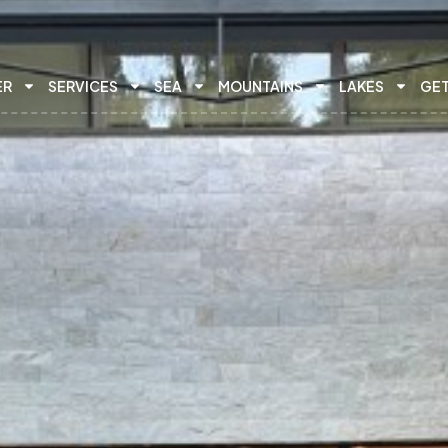
ER
SERVICES
SEA
MOUNTAINS
LAKES
GET