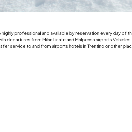
highly professional and available by reservation every day of t
with departures from Milan Linate and Malpensa airports Vehicles
nsfer service to and from airports hotels in Trentino or other plac
 for summer and winter vacations in Trentino also business service 
om Milan Linate and Malpensa airport to locations in Trentino
m your home or hotel from Central Station and Linate Malpensa a