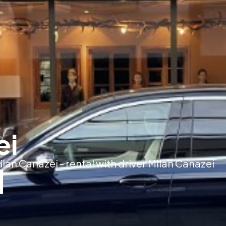
ei
ilan Canazei - rental with driver Milan Canazei