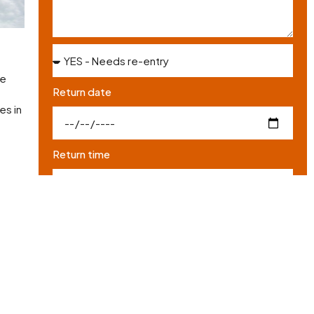
he
Return date
es in
Return time
for
I have read and agree to the site's
Privacy policy
*
SEND REQUEST
nd