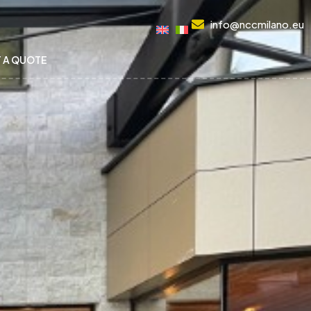
info@nccmilano.eu
 A QUOTE