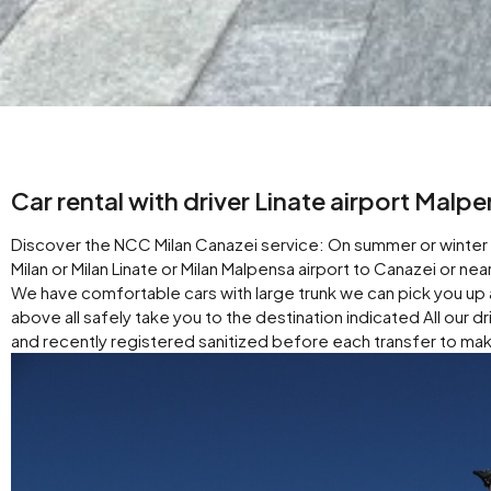
Car rental with driver Linate airport Malp
Discover the NCC Milan Canazei service: On summer or winter v
Milan or Milan Linate or Milan Malpensa airport to Canazei or n
We have comfortable cars with large trunk we can pick you up 
above all safely take you to the destination indicated All our d
and recently registered sanitized before each transfer to mak