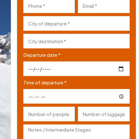
Departure date *
Time of departure *