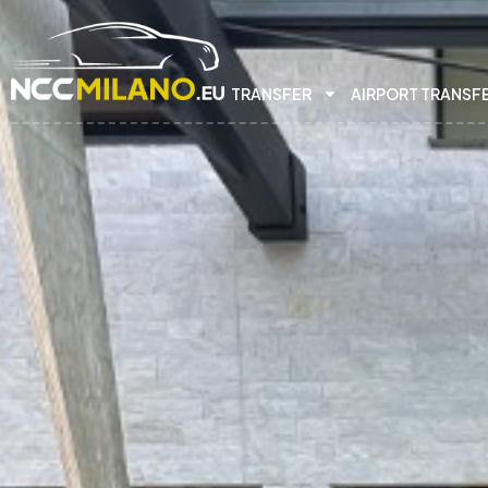
TRANSFER
AIRPORT TRANSF