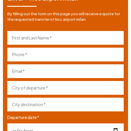
By filling out the form on this page you will receive a quote for
the requested transfer of Ncc airport milan.
Departure date *