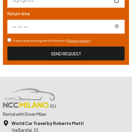
Return time
I have read and agree to the site's
Privacy policy
*
SEND REQUEST
Rental with Driver Milan
World Car Travel by Roberto Matti
Via Barzilai, 10