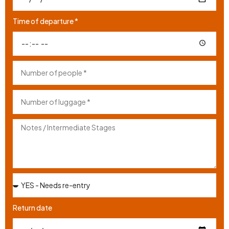
Time of departure *
Return date