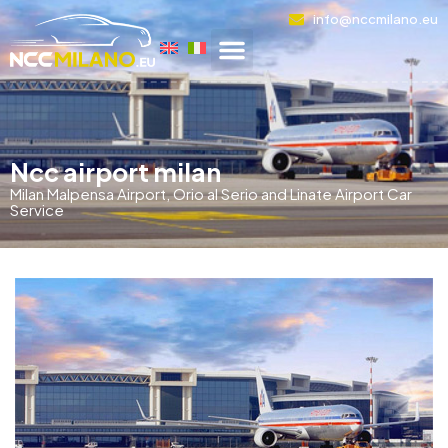
info@nccmilano.eu
Ncc airport milan
Milan Malpensa Airport, Orio al Serio and Linate Airport Car
Service