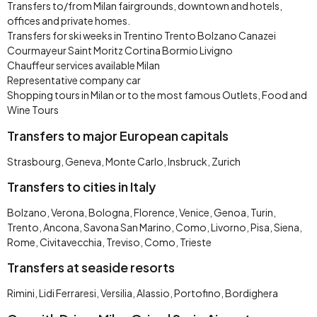
Transfers to/from Milan fairgrounds, downtown and hotels,
offices and private homes.
Transfers for ski weeks in Trentino Trento Bolzano Canazei
Courmayeur Saint Moritz Cortina Bormio Livigno
Chauffeur services available Milan
Representative company car
Shopping tours in Milan or to the most famous Outlets, Food and
Wine Tours
Transfers to major European capitals
Strasbourg, Geneva, Monte Carlo, Insbruck, Zurich
Transfers to cities in Italy
Bolzano, Verona, Bologna, Florence, Venice, Genoa, Turin,
Trento, Ancona, Savona San Marino, Como, Livorno, Pisa, Siena,
Rome, Civitavecchia, Treviso, Como, Trieste
Transfers at seaside resorts
Rimini, Lidi Ferraresi, Versilia, Alassio, Portofino, Bordighera