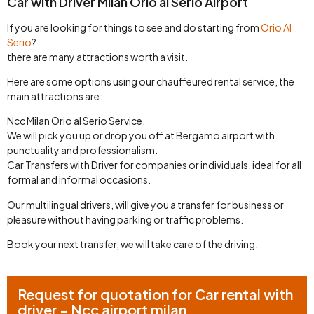
Car with Driver Milan Orio al Serio Airport
If you are looking for things to see and do starting from
Orio Al
Serio
?
there are many attractions worth a visit.
Here are some options using our chauffeured rental service, the
main attractions are:
Ncc Milan Orio al Serio Service.
We will pick you up or drop you off at Bergamo airport with
punctuality and professionalism.
Car Transfers with Driver for companies or individuals, ideal for all
formal and informal occasions.
Our multilingual drivers, will give you a transfer for business or
pleasure without having parking or traffic problems.
Book your next transfer, we will take care of the driving.
Request for quotation for Car rental with
driver - Ncc airport milan