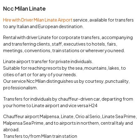
Ncc Milan Linate
Hire with Driver Milan Linate Airport
service, available for transfers
to any Italian and European destination.
Rental with driver Linate for corporate transfers, accompanying
and transferring clients, staff, executives to hotels, fairs,
meetings, conventions, train stations or wherever you need.
Linate airport transfer for private individuals.
Suitable for reaching resorts by the sea, mountains, lakes, to
cities of art or for any of your needs.
Our service Ncc Milan distinguishes us by courtesy, punctuality,
professionalism.
Transfers for individuals by chauffeur-driven car, departing from
your home to Linate airport and vice versa H24
Chauffeur airport Malpensa, Linate, Orio al Serio, Linate Sea Prime,
Malpensa Sea Prime, and to airports in northern, central Italy and
abroad.
Transfers to/from Milan train station