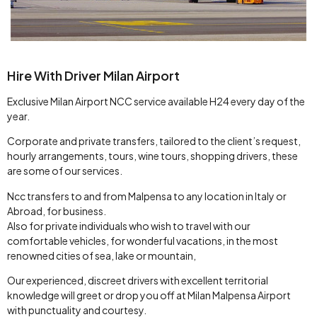
Hire With Driver Milan Airport
Exclusive Milan Airport NCC service available H24 every day of the
year.
Corporate and private transfers, tailored to the client’s request,
hourly arrangements, tours, wine tours, shopping drivers, these
are some of our services.
Ncc transfers to and from Malpensa to any location in Italy or
Abroad, for business.
Also for private individuals who wish to travel with our
comfortable vehicles, for wonderful vacations, in the most
renowned cities of sea, lake or mountain,
Our experienced, discreet drivers with excellent territorial
knowledge will greet or drop you off at Milan Malpensa Airport
with punctuality and courtesy.